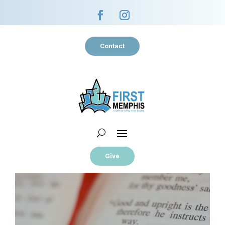
Contact
Give