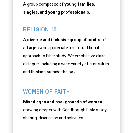
A group composed of
young families,
singles, and young professionals
.
RELIGION 101
A
diverse and inclusive group of adults of
all ages
who appreciate a non-traditional
approach to Bible study. We emphasize class
dialogue, including a wide variety of curriculum
and thinking outside the box.
WOMEN OF FAITH
Mixed ages and backgrounds of women
growing deeper with God through Bible study,
sharing, discussion and activities.