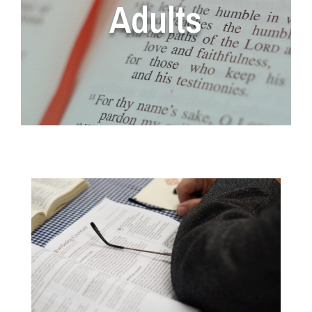
Adults