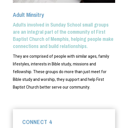
Adult Minsitry
Adults involved in Sunday School small groups
are an integral part of the community of First
Baptist Church of Memphis, helping people make
connections and build relationships.
They are comprised of people with similar ages, family
lifestyles, interests in Bible study, missions and
fellowship. These groups do more than just meet for
Bible study and worship, they support and help First
Baptist Church better serve our community.
CONNECT 4