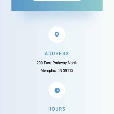

ADDRESS
200 East Parkway North
Memphis TN 38112

HOURS