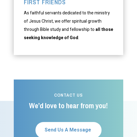
FIRST FRIENDS
As faithful servants dedicated to the ministry
of Jesus Christ, we offer spiritual growth
through Bible study and fellowship to
all those
seeking knowledge of God
.
CONTACT US
We’d love to hear from you!
Send Us A Message