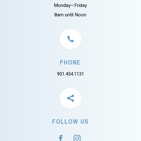
Monday—Friday
8am until Noon

PHONE
901.454.1131

FOLLOW US